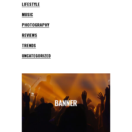
LIFESTYLE
MUSIC
PHOTOGRAPHY
REVIEWS
TRENDS
UNCATEGORIZED