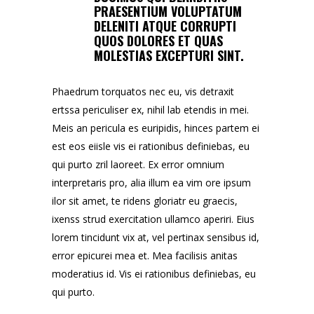
PRAESENTIUM VOLUPTATUM
DELENITI ATQUE CORRUPTI
QUOS DOLORES ET QUAS
MOLESTIAS EXCEPTURI SINT.
Phaedrum torquatos nec eu, vis detraxit
ertssa periculiser ex, nihil lab etendis in mei.
Meis an pericula es euripidis, hinces partem ei
est eos eiisle vis ei rationibus definiebas, eu
qui purto zril laoreet. Ex error omnium
interpretaris pro, alia illum ea vim ore ipsum
ilor sit amet, te ridens gloriatr eu graecis,
ixenss strud exercitation ullamco aperiri. Eius
lorem tincidunt vix at, vel pertinax sensibus id,
error epicurei mea et. Mea facilisis anitas
moderatius id. Vis ei rationibus definiebas, eu
qui purto.