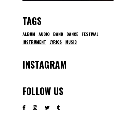
TAGS
ALBUM
AUDIO
BAND
DANCE
FESTIVAL
INSTRUMENT
LYRICS
MUSIC
INSTAGRAM
FOLLOW US