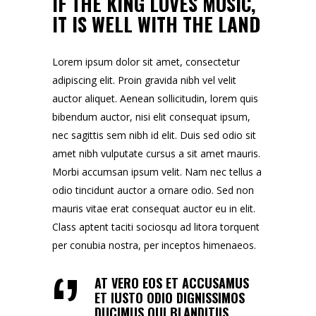
IF THE KING LOVES MUSIC,
IT IS WELL WITH THE LAND
Lorem ipsum dolor sit amet, consectetur
adipiscing elit. Proin gravida nibh vel velit
auctor aliquet. Aenean sollicitudin, lorem quis
bibendum auctor, nisi elit consequat ipsum,
nec sagittis sem nibh id elit. Duis sed odio sit
amet nibh vulputate cursus a sit amet mauris.
Morbi accumsan ipsum velit. Nam nec tellus a
odio tincidunt auctor a ornare odio. Sed non
mauris vitae erat consequat auctor eu in elit.
Class aptent taciti sociosqu ad litora torquent
per conubia nostra, per inceptos himenaeos.
AT VERO EOS ET ACCUSAMUS
ET IUSTO ODIO DIGNISSIMOS
DUCIMUS QUI BLANDITIIS