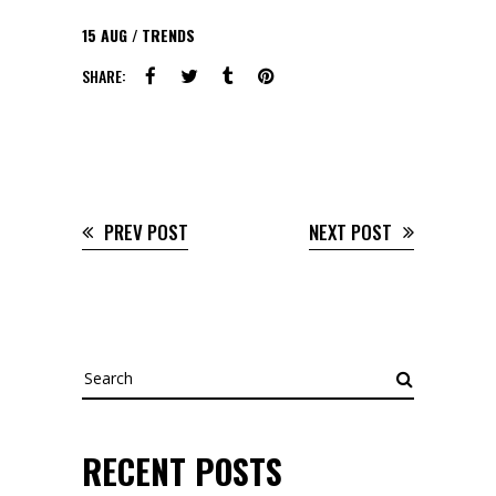
15
AUG
TRENDS
SHARE:
PREV POST
NEXT POST
Search
for:
RECENT POSTS