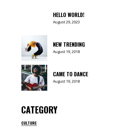
HELLO WORLD!
August 29, 2023
NEW TRENDING
August 19, 2018
CAME TO DANCE
August 19, 2018
CATEGORY
CULTURE