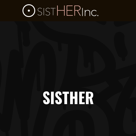
SISTHER