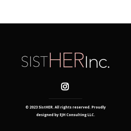
© 2023 SistHER. All rights reserved. Proudly
designed by EJH Consulting LLC.