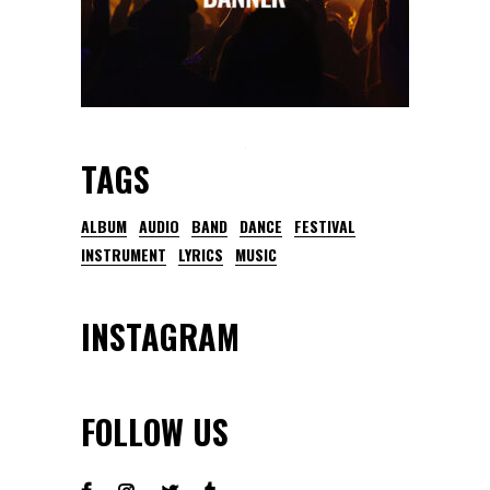
TAGS
ALBUM
AUDIO
BAND
DANCE
FESTIVAL
INSTRUMENT
LYRICS
MUSIC
INSTAGRAM
FOLLOW US