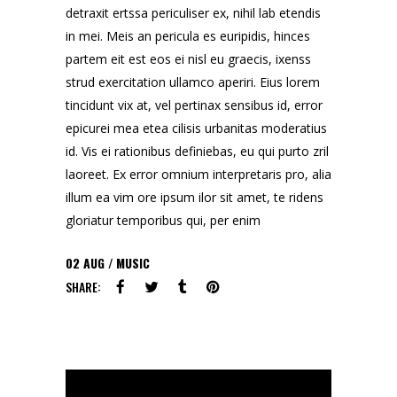
detraxit ertssa periculiser ex, nihil lab etendis
in mei. Meis an pericula es euripidis, hinces
partem eit est eos ei nisl eu graecis, ixenss
strud exercitation ullamco aperiri. Eius lorem
tincidunt vix at, vel pertinax sensibus id, error
epicurei mea etea cilisis urbanitas moderatius
id. Vis ei rationibus definiebas, eu qui purto zril
laoreet. Ex error omnium interpretaris pro, alia
illum ea vim ore ipsum ilor sit amet, te ridens
gloriatur temporibus qui, per enim
02
AUG
MUSIC
SHARE: