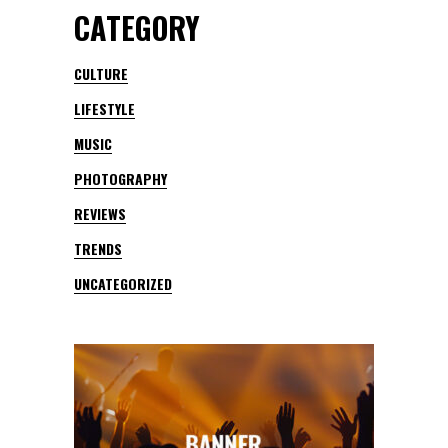
CATEGORY
CULTURE
LIFESTYLE
MUSIC
PHOTOGRAPHY
REVIEWS
TRENDS
UNCATEGORIZED