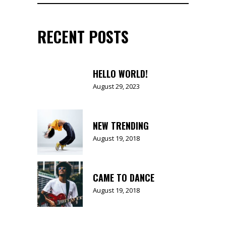
for:
RECENT POSTS
HELLO WORLD!
August 29, 2023
NEW TRENDING
August 19, 2018
CAME TO DANCE
August 19, 2018