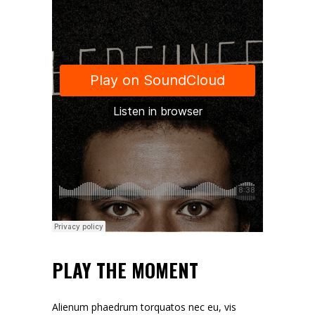
PLAY THE MOMENT
Alienum phaedrum torquatos nec eu, vis