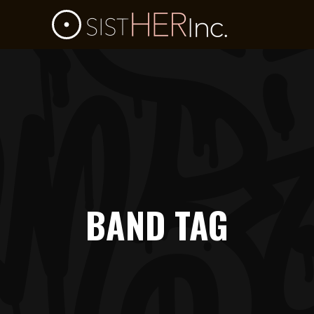
BAND TAG