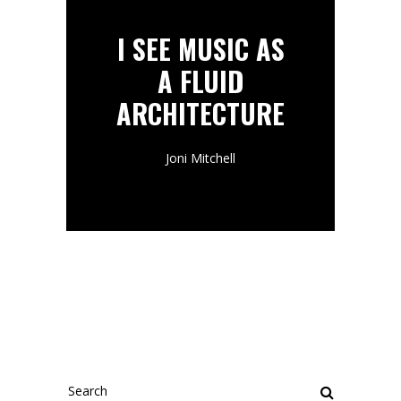
I SEE MUSIC AS
A FLUID
ARCHITECTURE
Joni Mitchell
Search