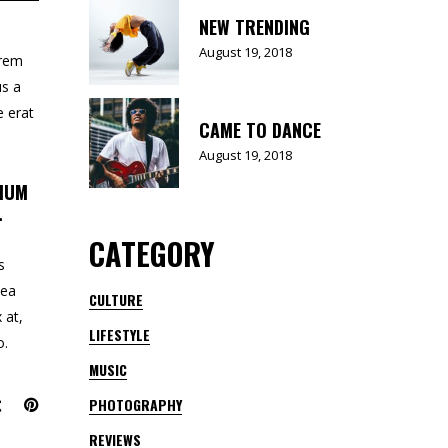
NEW TRENDING
August 19, 2018
orem
us a
e erat
CAME TO DANCE
August 19, 2018
TIUM
.
CATEGORY
s
 ea
CULTURE
 at,
LIFESTYLE
o.
MUSIC
PHOTOGRAPHY
REVIEWS