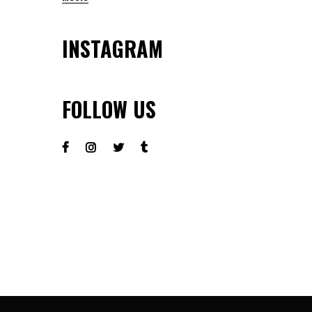
INSTAGRAM
FOLLOW US