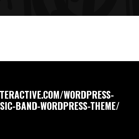
NTERACTIVE.COM/WORDPRESS-
USIC-BAND-WORDPRESS-THEME/