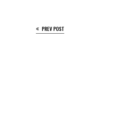
PREV POST