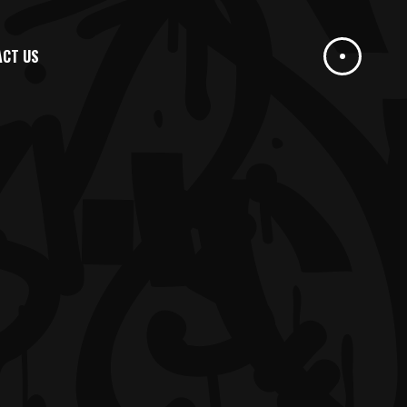
ACT US