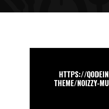
HTTPS://QODEI
THEME/NOIZZY-M