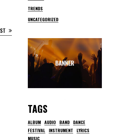
TRENDS
UNCATEGORIZED
OST
TAGS
ALBUM
AUDIO
BAND
DANCE
FESTIVAL
INSTRUMENT
LYRICS
MUSIC