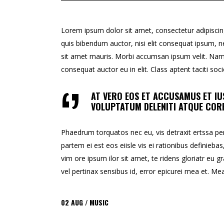
Lorem ipsum dolor sit amet, consectetur adipiscing e
quis bibendum auctor, nisi elit consequat ipsum, ne
sit amet mauris. Morbi accumsan ipsum velit. Nam n
consequat auctor eu in elit. Class aptent taciti so
AT VERO EOS ET ACCUSAMUS ET IU
VOLUPTATUM DELENITI ATQUE CORR
Phaedrum torquatos nec eu, vis detraxit ertssa peric
partem ei est eos eiisle vis ei rationibus definiebas
vim ore ipsum ilor sit amet, te ridens gloriatr eu gr
vel pertinax sensibus id, error epicurei mea et. Mea 
02
AUG
MUSIC