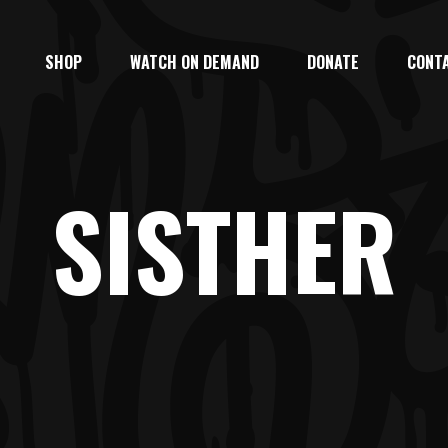
SHOP
WATCH ON DEMAND
DONATE
CONT
SISTHER