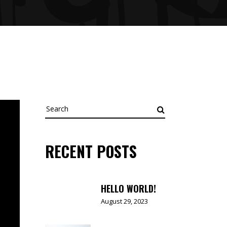
Search
for:
RECENT POSTS
HELLO WORLD!
August 29, 2023