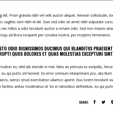
lit. Proin gravida nibh vel velit auctor aliquet. Aenean sollicitudin, l
c sagittis sem nibh id elit. Duis sed odio sit amet nibh vulputate curs
ec tellus a odio tincidunt auctor a ornare odio. Sed non mauris vita
ciosqu ad litora torquent per conubia nostra, per inceptos himenaeos.
STO ODIO DIGNISSIMOS DUCIMUS QUI BLANDITIIS PRAESEN
UPTI QUOS DOLORES ET QUAS MOLESTIAS EXCEPTURI SINT
uliser ex, nihil lab etendis in mei. Meis an pericula es euripidis, hince
, eu qui purto zril laoreet. Ex error omnium interpretaris pro, alia illum
aecis, ixenss strud exercitation ullamco aperiri. Eius lorem tincidunt vix
facilisis anitas moderatius id. Vis ei rationibus definiebas, eu qui purt
SHARE: