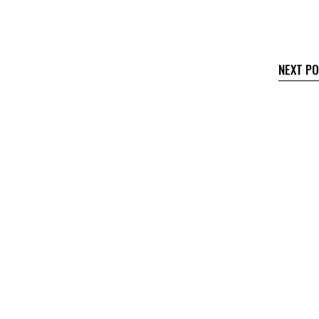
NEXT P