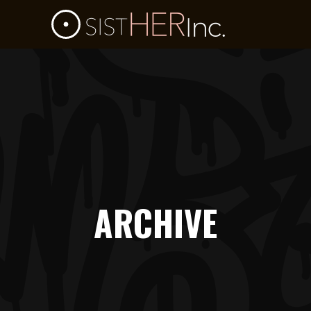
ARCHIVE