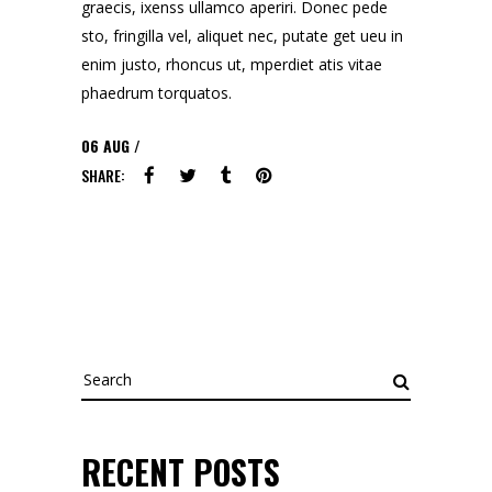
graecis, ixenss ullamco aperiri. Donec pede
sto, fringilla vel, aliquet nec, putate get ueu in
enim justo, rhoncus ut, mperdiet atis vitae
phaedrum torquatos.
06
AUG
SHARE:
Search
for:
RECENT POSTS