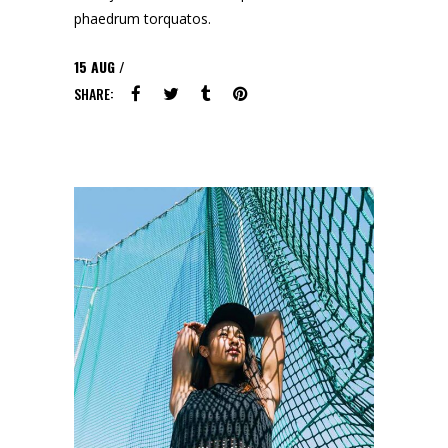
phaedrum torquatos.
15
AUG
SHARE: