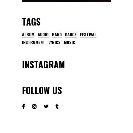
TAGS
ALBUM
AUDIO
BAND
DANCE
FESTIVAL
INSTRUMENT
LYRICS
MUSIC
INSTAGRAM
FOLLOW US