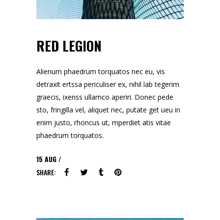
RED LEGION
Alienum phaedrum torquatos nec eu, vis
detraxit ertssa periculiser ex, nihil lab tegerim
graecis, ixenss ullamco aperiri. Donec pede
sto, fringilla vel, aliquet nec, putate get ueu in
enim justo, rhoncus ut, mperdiet atis vitae
phaedrum torquatos.
15
AUG
SHARE: