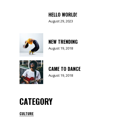
HELLO WORLD!
August 29, 2023
NEW TRENDING
August 19, 2018
CAME TO DANCE
August 19, 2018
CATEGORY
CULTURE