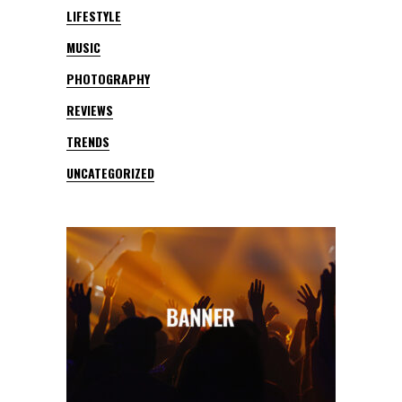
LIFESTYLE
MUSIC
PHOTOGRAPHY
REVIEWS
TRENDS
UNCATEGORIZED