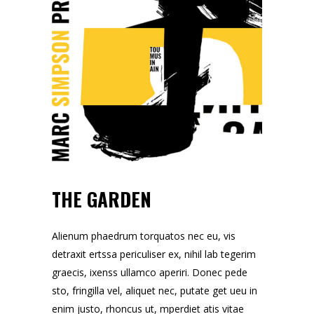
THE GARDEN
Alienum phaedrum torquatos nec eu, vis
detraxit ertssa periculiser ex, nihil lab tegerim
graecis, ixenss ullamco aperiri. Donec pede
sto, fringilla vel, aliquet nec, putate get ueu in
enim justo, rhoncus ut, mperdiet atis vitae