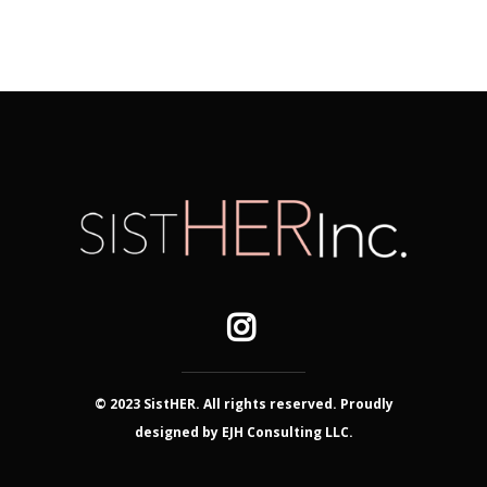
© 2023 SistHER. All rights reserved. Proudly
designed by EJH Consulting LLC.