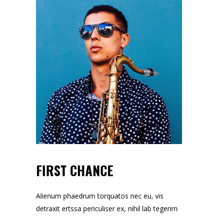
FIRST CHANCE
Alienum phaedrum torquatos nec eu, vis
detraxit ertssa periculiser ex, nihil lab tegerim