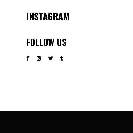
INSTAGRAM
FOLLOW US