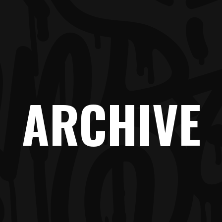
ARCHIVE