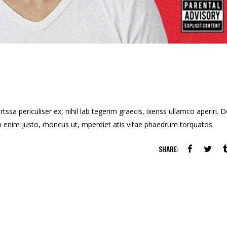
ssa periculiser ex, nihil lab tegerim graecis, ixenss ullamco aperiri. 
u in enim justo, rhoncus ut, mperdiet atis vitae phaedrum torquatos.
SHARE: