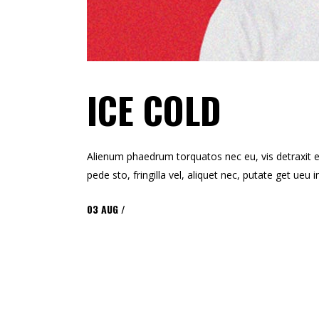
ICE COLD
Alienum phaedrum torquatos nec eu, vis detraxit ert
pede sto, fringilla vel, aliquet nec, putate get ue
03
AUG