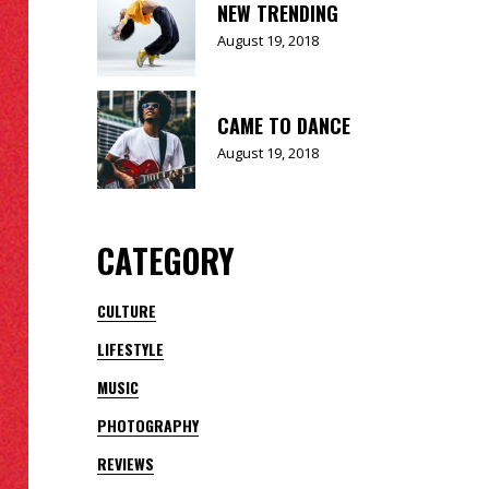
NEW TRENDING
August 19, 2018
CAME TO DANCE
August 19, 2018
CATEGORY
CULTURE
LIFESTYLE
MUSIC
PHOTOGRAPHY
REVIEWS