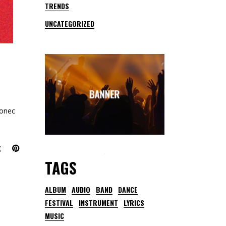
TRENDS
UNCATEGORIZED
Donec
TAGS
ALBUM
AUDIO
BAND
DANCE
FESTIVAL
INSTRUMENT
LYRICS
MUSIC