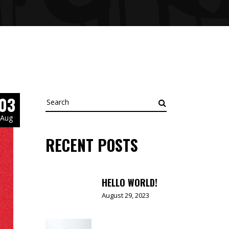
03
Search
for:
Aug
RECENT POSTS
HELLO WORLD!
August 29, 2023