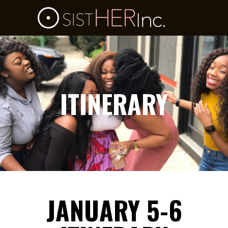
ITINERARY
JANUARY 5-6