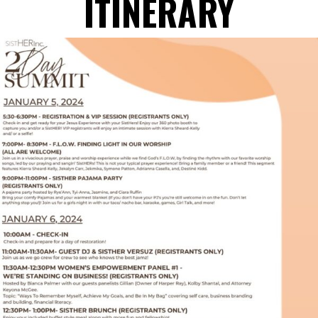
ITINERARY