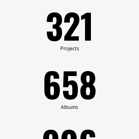
321
Projects
658
Albums