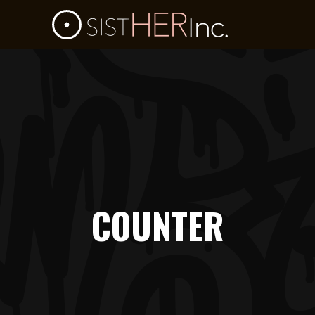
COUNTER