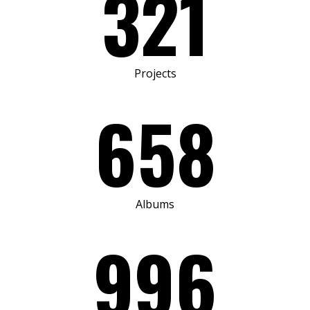
321
Projects
658
Albums
996