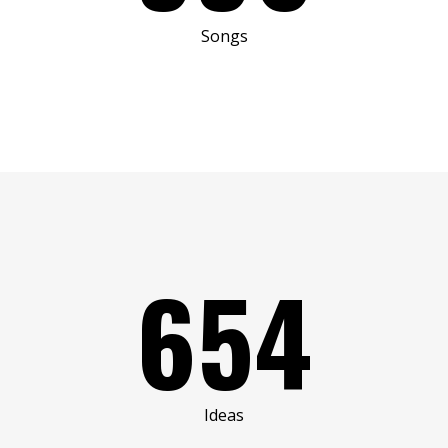
Songs
654
Ideas