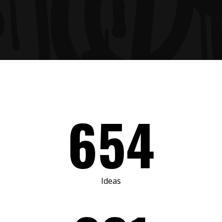
654
Ideas