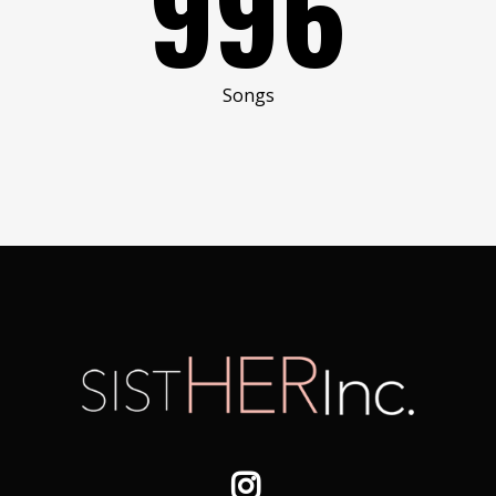
996
Songs