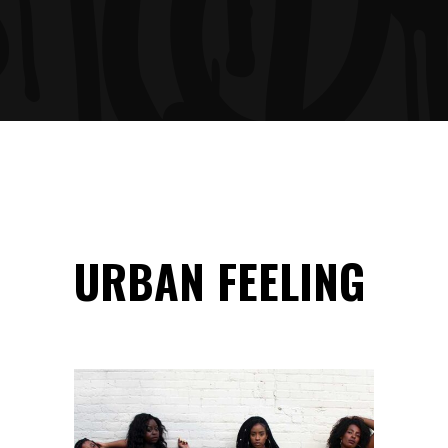
URBAN FEELING