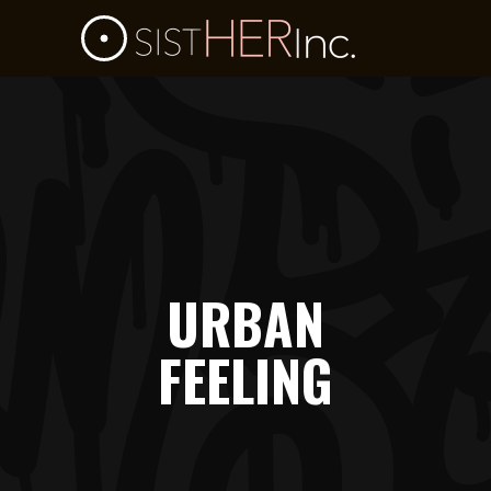
URBAN
FEELING