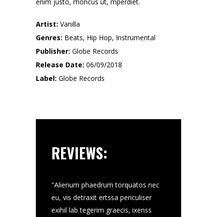
enim justo, rhoncus ut, mperdiet.
Artist:
Vanilla
Genres:
Beats, Hip Hop, Instrumental
Publisher:
Globe Records
Release Date:
06/09/2018
Label:
Globe Records
REVIEWS:
velt nec, putate
"Alienum phaedrum torquatos nec
"Donec pede sto, 
 rhoncus ut,
eu, vis detraxit ertssa periculiser
putate get ueu 
enum phaedrum
exihil lab tegerim graecis, ixenss
ut, mperdiet at