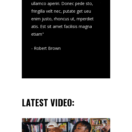
st sit amet
ullamco aperiri. Donec pede sto,
torquatos nec eu
mvis detraxit
fringilla velt nec, putate get ueu
facilisis magna 
ihil lab tegerim
enim justo, rhoncus ut, mperdiet
ertssa periculise
mco aperiri
atis. Est sit amet facilisis magna
graecis, ixenss u
etiam"
- Jo Tumb
- Robert Brown
LATEST VIDEO: