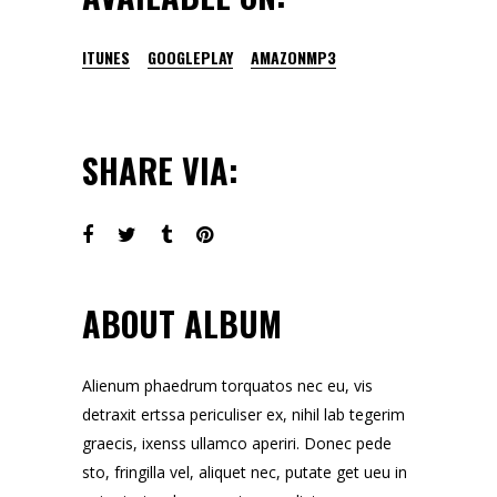
ITUNES
GOOGLEPLAY
AMAZONMP3
SHARE VIA:
ABOUT ALBUM
Alienum phaedrum torquatos nec eu, vis
detraxit ertssa periculiser ex, nihil lab tegerim
graecis, ixenss ullamco aperiri. Donec pede
sto, fringilla vel, aliquet nec, putate get ueu in