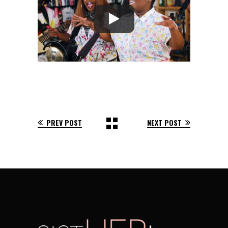
PREV POST
NEXT POST