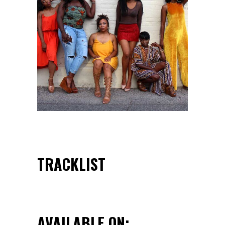
TRACKLIST
AVAILABLE ON: