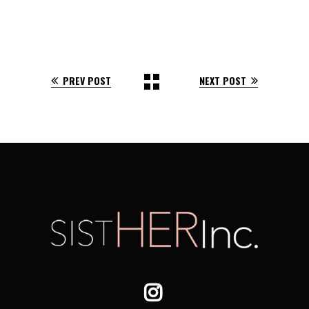
PREV POST
NEXT POST