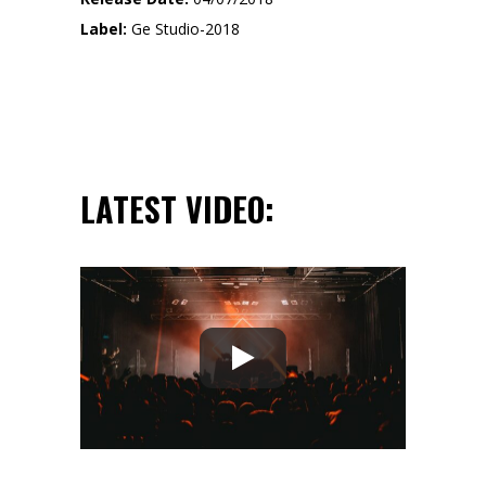
Label:
Ge Studio-2018
LATEST VIDEO: