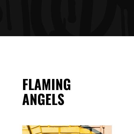
FLAMING
ANGELS