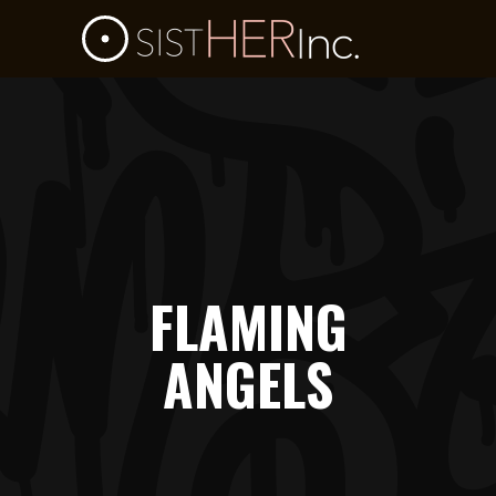
FLAMING
ANGELS