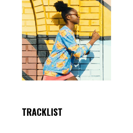
TRACKLIST