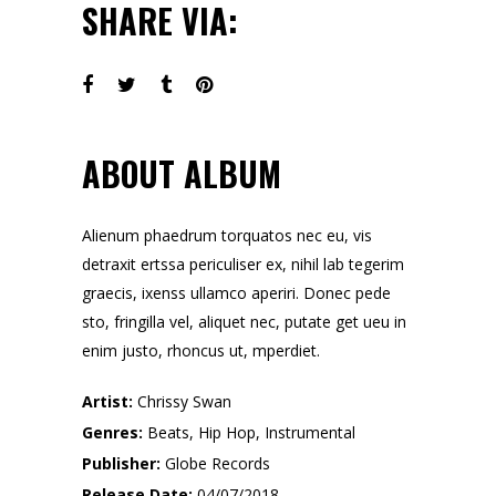
SHARE VIA:
ABOUT ALBUM
Alienum phaedrum torquatos nec eu, vis
detraxit ertssa periculiser ex, nihil lab tegerim
graecis, ixenss ullamco aperiri. Donec pede
sto, fringilla vel, aliquet nec, putate get ueu in
enim justo, rhoncus ut, mperdiet.
Artist:
Chrissy Swan
Genres:
Beats, Hip Hop, Instrumental
Publisher:
Globe Records
Release Date:
04/07/2018